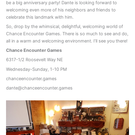
be a big anniversary party! Dante is looking forward to
welcoming even more of his neighbors and friends to
celebrate this landmark with him.
So, drop by the whimsical, delightful, welcoming world of
Chance Encounter Games. There is so much to see and do,
all in a warm and welcoming environment. I’ll see you there!
Chance Encounter Games
6317-1/2 Roosevelt Way NE
Wednesday-Sunday, 1-10 PM
chanceencounter.games
dante@chanceencounter.games