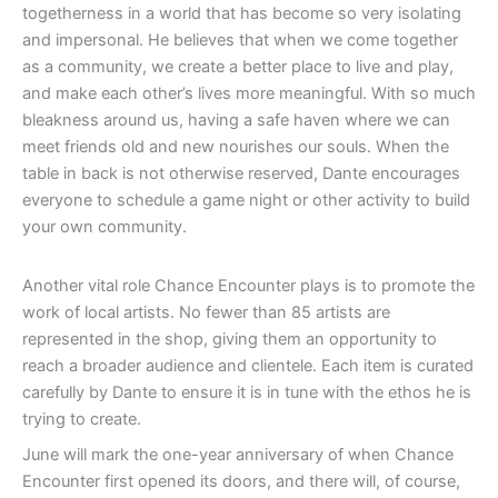
togetherness in a world that has become so very isolating
and impersonal. He believes that when we come together
as a community, we create a better place to live and play,
and make each other’s lives more meaningful. With so much
bleakness around us, having a safe haven where we can
meet friends old and new nourishes our souls. When the
table in back is not otherwise reserved, Dante encourages
everyone to schedule a game night or other activity to build
your own community.
Another vital role Chance Encounter plays is to promote the
work of local artists. No fewer than 85 artists are
represented in the shop, giving them an opportunity to
reach a broader audience and clientele. Each item is curated
carefully by Dante to ensure it is in tune with the ethos he is
trying to create.
June will mark the one-year anniversary of when Chance
Encounter first opened its doors, and there will, of course,