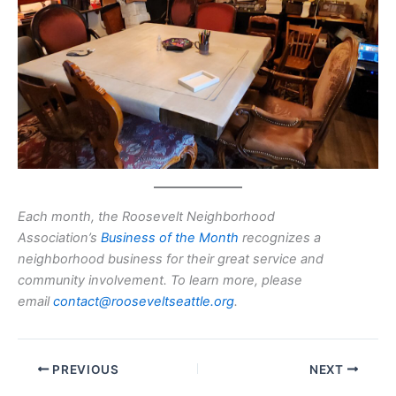
Each month, the Roosevelt Neighborhood
Association’s
Business of the Month
recognizes a
neighborhood business for their great service and
community involvement. To learn more, please
email
contact@rooseveltseattle.org
.
PREVIOUS
NEXT