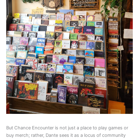
But Chance Encounter is not just a place to play games or
buy merch; rather, Dante sees it as a locus of community