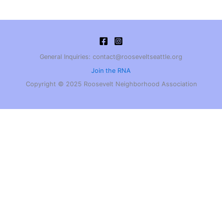
General Inquiries: contact@rooseveltseattle.org
Join the RNA
Copyright © 2025 Roosevelt Neighborhood Association