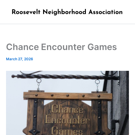
Skip
to
content
Chance Encounter Games
March 27, 2026