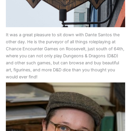
It was a great pleasure to sit down with Dante Santos the
other day. He is the purveyor of all things roleplaying at
Chance Encounter Games on Roosevelt, just south of 64th,
where you can not only play Dungeons & Dragons (D&D)
and other such games, but can browse and buy beautiful
art, figurines, and more D&D dice than you thought you
would ever find!