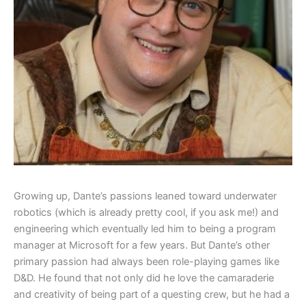
Growing up, Dante’s passions leaned toward underwater
robotics (which is already pretty cool, if you ask me!) and
engineering which eventually led him to being a program
manager at Microsoft for a few years. But Dante’s other
primary passion had always been role-playing games like
D&D. He found that not only did he love the camaraderie
and creativity of being part of a questing crew, but he had a