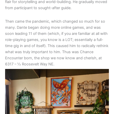
flair for storytelling and world-building. He gradually moved
from participant to sought-after guide.
Then came the pandemic, which changed so much for so
many. Dante began doing more online games, and was
soon leading 11 of them (which, if you are familiar at all with
role-playing games, you know is a LOT; essentially a full-
time gig in and of itself). This caused him to radically rethink
what was truly important to him. Thus was Chance
Encounter born, the shop we now know and cherish, at
6317 – 1⁄2 Roosevelt Way NE.