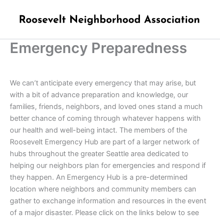
Skip
to
content
Emergency Preparedness
We can’t anticipate every emergency that may arise, but
with a bit of advance preparation and knowledge, our
families, friends, neighbors, and loved ones stand a much
better chance of coming through whatever happens with
our health and well-being intact. The members of the
Roosevelt Emergency Hub are part of a larger network of
hubs throughout the greater Seattle area dedicated to
helping our neighbors plan for emergencies and respond if
they happen. An
Emergency Hub is a pre-determined
location where neighbors and community members can
gather to exchange information and resources in the event
of a major disaster. Please click on the links below to see