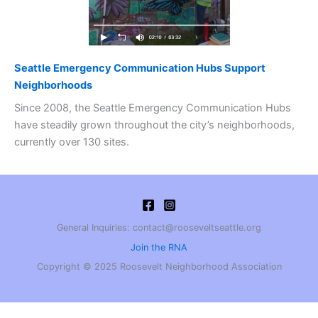
Seattle Emergency Communication Hubs Support
Neighborhoods
Since 2008, the Seattle Emergency Communication Hubs
have steadily grown throughout the city’s neighborhoods,
currently over 130 sites.
General Inquiries: contact@rooseveltseattle.org
Join the RNA
Copyright © 2025 Roosevelt Neighborhood Association