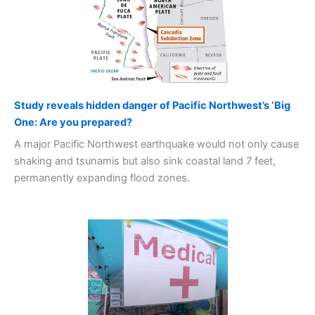
Study reveals hidden danger of Pacific Northwest’s ‘Big
One: Are you prepared?
A major Pacific Northwest earthquake would not only cause
shaking and tsunamis but also sink coastal land 7 feet,
permanently expanding flood zones.