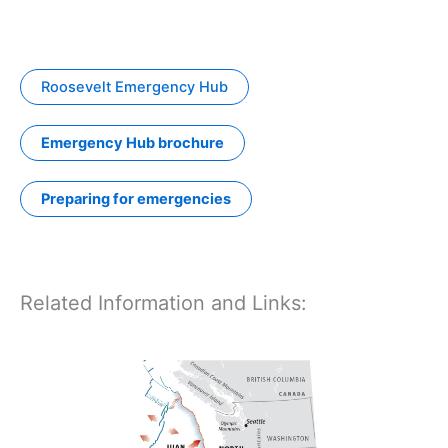
Roosevelt Emergency Hub
Emergency Hub brochure
Preparing for emergencies
Related Information and Links: