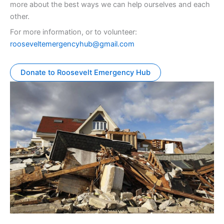
more about the best ways we can help ourselves and each
other.
For more information, or to volunteer:
rooseveltemergencyhub@gmail.com
Donate to Roosevelt Emergency Hub