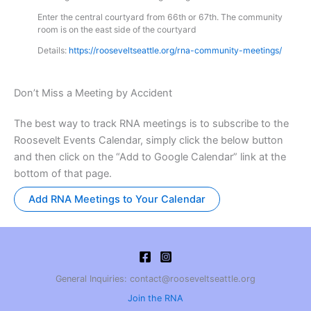
Enter the central courtyard from 66th or 67th. The community
room is on the east side of the courtyard
Details:
https://rooseveltseattle.org/rna-community-meetings/
Don’t Miss a Meeting by Accident
The best way to track RNA meetings is to subscribe to the
Roosevelt Events Calendar, simply click the below button
and then click on the “Add to Google Calendar” link at the
bottom of that page.
Add RNA Meetings to Your Calendar
General Inquiries: contact@rooseveltseattle.org
Join the RNA