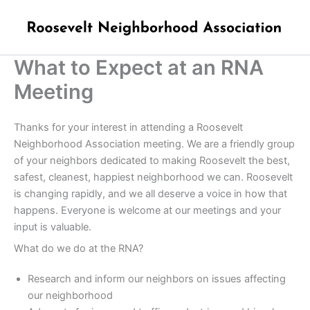
Skip
to
content
What to Expect at an RNA
Meeting
Thanks for your interest in attending a Roosevelt
Neighborhood Association meeting. We are a friendly group
of your neighbors dedicated to making Roosevelt the best,
safest, cleanest, happiest neighborhood we can. Roosevelt
is changing rapidly, and we all deserve a voice in how that
happens. Everyone is welcome at our meetings and your
input is valuable.
What do we do at the RNA?
Research and inform our neighbors on issues affecting
our neighborhood