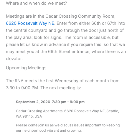
Where and when do we meet?
Meetings are in the Cedar Crossing Community Room,
6620 Roosevelt Way NE
. Enter from either 66th or 67th into
the central courtyard and go through the door just north of
the play area; look for signs. The room is accessible, but
please let us know in advance if you require this, so that we
may meet you at the 66th Street entrance, where there is an
elevator.
Upcoming Meetings
The RNA meets the first Wednesday of each month from
7:30 to 9:00 PM. The next meeting is:
September 2, 2026
7:30 pm
-
9:00 pm
Cedar Crossing Apartments, 6620 Roosevelt Way NE, Seattle,
WA 98115, USA
Please come join us as we discuss issues important to keeping
our neighborhood vibrant and growing.