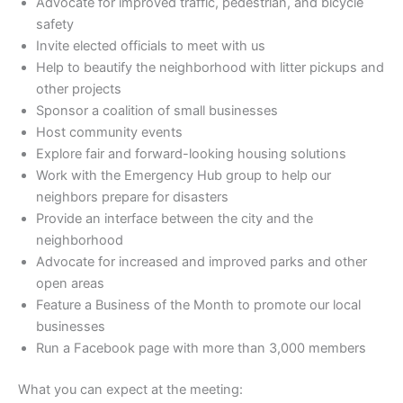
Advocate for improved traffic, pedestrian, and bicycle
safety
Invite elected officials to meet with us
Help to beautify the neighborhood with litter pickups and
other projects
Sponsor a coalition of small businesses
Host community events
Explore fair and forward-looking housing solutions
Work with the Emergency Hub group to help our
neighbors prepare for disasters
Provide an interface between the city and the
neighborhood
Advocate for increased and improved parks and other
open areas
Feature a Business of the Month to promote our local
businesses
Run a Facebook page with more than 3,000 members
What you can expect at the meeting: