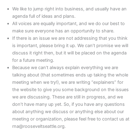
We like to jump right into business, and usually have an
agenda full of ideas and plans.
All voices are equally important, and we do our best to
make sure everyone has an opportunity to share.
If there is an issue we are not addressing that you think
is important, please bring it up. We can’t promise we will
discuss it right then, but it will be placed on the agenda
for a future meeting.
Because we can’t always explain everything we are
talking about (that sometimes ends up taking the whole
meeting when we try!), we are writing “explainers” for
the website to give you some background on the issues
we are discussing. These are still in progress, and we
don’t have many up yet. So, if you have any questions
about anything we discuss or anything else about our
meeting or organization, please feel free to contact us at
rna@rooseveltseattle.org.