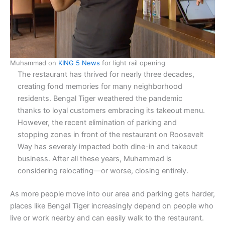
Muhammad on
KING 5 News
for light rail opening
The restaurant has thrived for nearly three decades,
creating fond memories for many neighborhood
residents. Bengal Tiger weathered the pandemic
thanks to loyal customers embracing its takeout menu.
However, the recent elimination of parking and
stopping zones in front of the restaurant on Roosevelt
Way has severely impacted both dine-in and takeout
business. After all these years, Muhammad is
considering relocating—or worse, closing entirely.
As more people move into our area and parking gets harder,
places like Bengal Tiger increasingly depend on people who
live or work nearby and can easily walk to the restaurant.