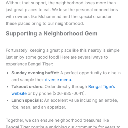
Without that support, the neighborhood loses more than
just great places to eat. We lose the personal connections
with owners like Muhammad and the special character
these places bring to our neighborhood.
Supporting a Neighborhood Gem
Fortunately, keeping a great place like this nearby is simple:
just enjoy some good food! Here are several ways to
experience Bengal Tiger:
Sunday evening buffet:
A perfect opportunity to dine in
and sample their
diverse menu
.
Takeout orders:
Order directly through
Bengal Tiger’s
website
or by phone (206-985-0041).
Lunch specials:
An excellent value including an entrée,
rice, naan, and an appetizer.
Together, we can ensure neighborhood treasures like
Bengal Tiger continue enriching our community for years to