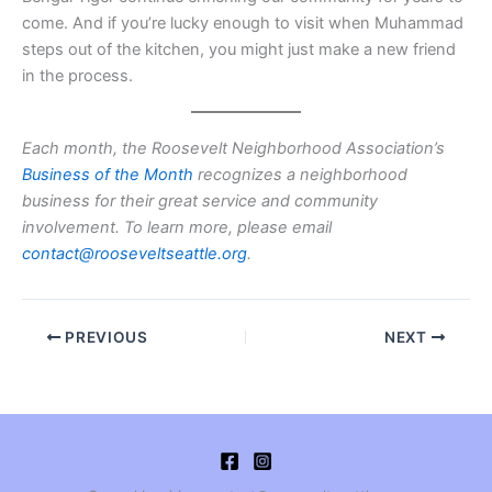
come. And if you’re lucky enough to visit when Muhammad
steps out of the kitchen, you might just make a new friend
in the process.
Each month, the Roosevelt Neighborhood Association’s
Business of the Month
recognizes a neighborhood
business for their great service and community
involvement. To learn more, please email
contact@rooseveltseattle.org
.
PREVIOUS
NEXT