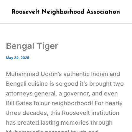
Skip
to
content
Bengal Tiger
May 24, 2025
Muhammad Uddin’s authentic Indian and
Bengali cuisine is so good it’s brought two
attorneys general, a governor, and even
Bill Gates to our neighborhood! For nearly
three decades, this Roosevelt institution
has created lasting memories through