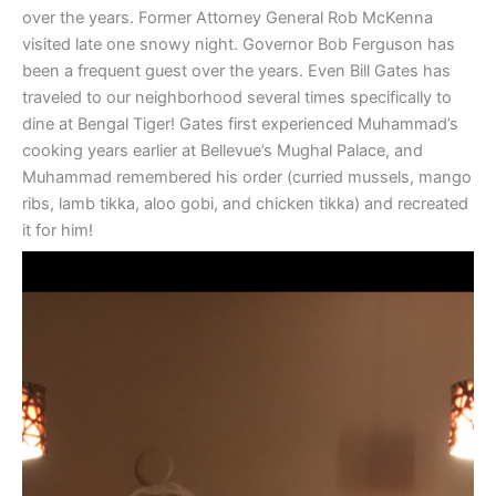
over the years. Former Attorney General Rob McKenna
visited late one snowy night. Governor Bob Ferguson has
been a frequent guest over the years. Even Bill Gates has
traveled to our neighborhood several times specifically to
dine at Bengal Tiger! Gates first experienced Muhammad’s
cooking years earlier at Bellevue’s Mughal Palace, and
Muhammad remembered his order (curried mussels, mango
ribs, lamb tikka, aloo gobi, and chicken tikka) and recreated
it for him!