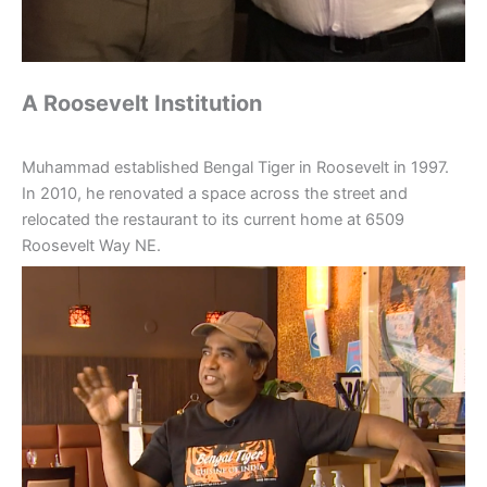
A Roosevelt Institution
Muhammad established Bengal Tiger in Roosevelt in 1997.
In 2010, he renovated a space across the street and
relocated the restaurant to its current home at 6509
Roosevelt Way NE.