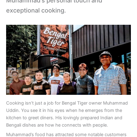
Muhammad’s personal touch and
exceptional cooking.
Cooking isn’t just a job for Bengal Tiger owner Muhammad
Uddin. You see it in his eyes when he emerges from the
kitchen to greet diners. His lovingly prepared Indian and
Bengali dishes are how he connects with people.
Muhammad’s food has attracted some notable customers