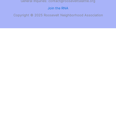
General Inquiries: contact@rooseveltseattle.org
Join the RNA
Copyright © 2025 Roosevelt Neighborhood Association