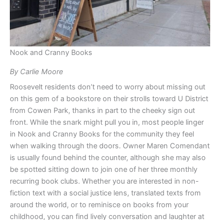
Nook and Cranny Books
By Carlie Moore
Roosevelt residents don’t need to worry about missing out
on this gem of a bookstore on their strolls toward U District
from Cowen Park, thanks in part to the cheeky sign out
front. While the snark might pull you in, most people linger
in Nook and Cranny Books for the community they feel
when walking through the doors. Owner Maren Comendant
is usually found behind the counter, although she may also
be spotted sitting down to join one of her three monthly
recurring book clubs. Whether you are interested in non-
fiction text with a social justice lens, translated texts from
around the world, or to reminisce on books from your
childhood, you can find lively conversation and laughter at