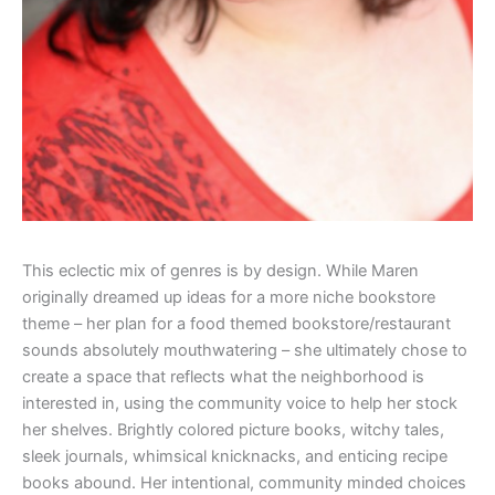
This eclectic mix of genres is by design. While Maren
originally dreamed up ideas for a more niche bookstore
theme – her plan for a food themed bookstore/restaurant
sounds absolutely mouthwatering – she ultimately chose to
create a space that reflects what the neighborhood is
interested in, using the community voice to help her stock
her shelves. Brightly colored picture books, witchy tales,
sleek journals, whimsical knicknacks, and enticing recipe
books abound. Her intentional, community minded choices