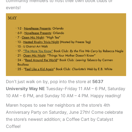
community members to host their own book clubs or
events!
Don’t just walk on by, pop into the store at
5637
University Way NE
Tuesday-Friday 11 AM – 6 PM, Saturday
10 AM – 6 PM, and Sunday 10 AM – 4 PM. Happy reading!
Maren hopes to see her neighbors at the store’s 4th
Anniversary Party on Saturday, June 27th! Come celebrate
the store’s newest addition; a Coffee Cart by Catalyst
Coffee!