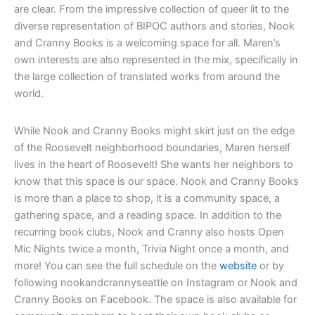
are clear. From the impressive collection of queer lit to the
diverse representation of BIPOC authors and stories, Nook
and Cranny Books is a welcoming space for all. Maren’s
own interests are also represented in the mix, specifically in
the large collection of translated works from around the
world.
While Nook and Cranny Books might skirt just on the edge
of the Roosevelt neighborhood boundaries, Maren herself
lives in the heart of Roosevelt! She wants her neighbors to
know that this space is our space. Nook and Cranny Books
is more than a place to shop, it is a community space, a
gathering space, and a reading space. In addition to the
recurring book clubs, Nook and Cranny also hosts Open
Mic Nights twice a month, Trivia Night once a month, and
more! You can see the full schedule on the
website
or by
following nookandcrannyseattle on Instagram or Nook and
Cranny Books on Facebook. The space is also available for