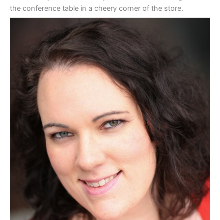
the conference table in a cheery corner of the store.