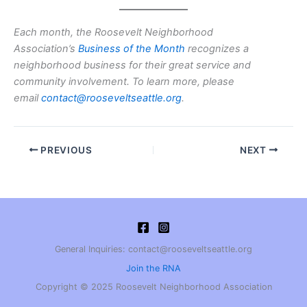
Each month, the Roosevelt Neighborhood
Association’s
Business of the Month
recognizes a
neighborhood business for their great service and
community involvement. To learn more, please
email
contact@rooseveltseattle.org
.
PREVIOUS
NEXT
General Inquiries: contact@rooseveltseattle.org
Join the RNA
Copyright © 2025 Roosevelt Neighborhood Association