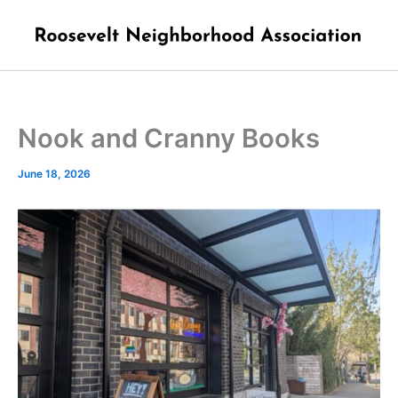
Skip
to
content
Nook and Cranny Books
June 18, 2026