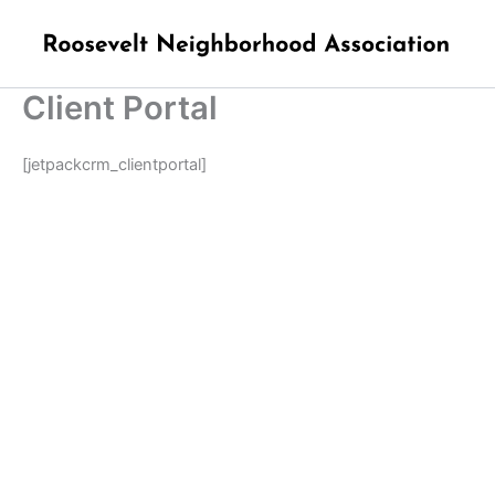
Skip
to
content
Client Portal
[jetpackcrm_clientportal]