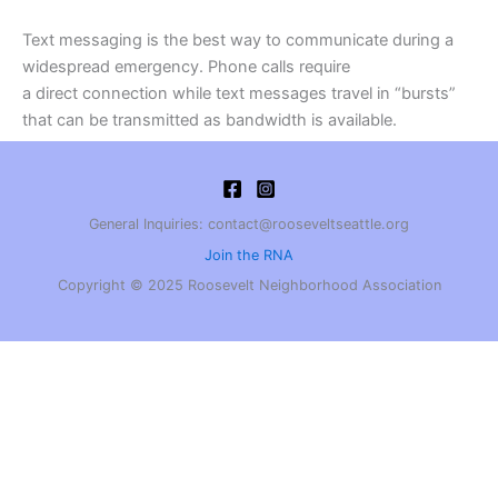
Text messaging is the best way to communicate during a
widespread emergency. Phone calls require
a direct connection while text messages travel in “bursts”
that can be transmitted as bandwidth is available.
General Inquiries: contact@rooseveltseattle.org
Join the RNA
Copyright © 2025 Roosevelt Neighborhood Association