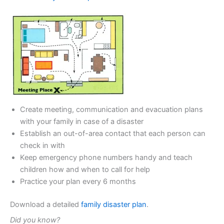
Create meeting, communication and evacuation plans
with your family in case of a disaster
Establish an out-of-area contact that each person can
check in with
Keep emergency phone numbers handy and teach
children how and when to call for help
Practice your plan every 6 months
Download a detailed
family disaster plan
.
Did you know?