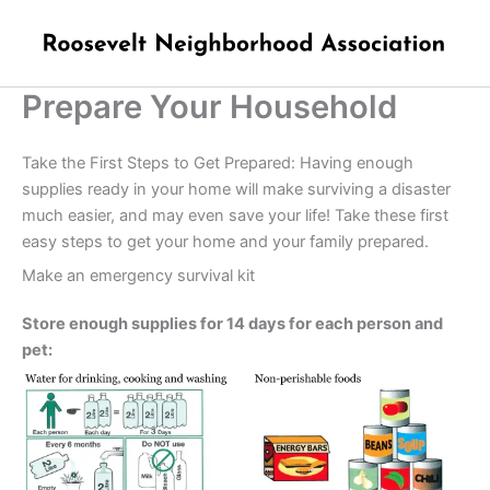
Skip
to
content
Prepare Your Household
Take the First Steps to Get Prepared: Having enough
supplies ready in your home will make surviving a disaster
much easier, and may even save your life! Take these first
easy steps to get your home and your family prepared.
Make an emergency survival kit
Store enough supplies for 14 days for each person and
pet: