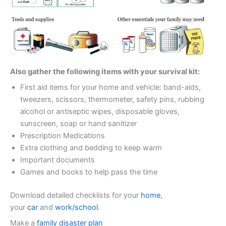
Also gather the following items with your survival kit:
First aid items for your home and vehicle: band-aids,
tweezers, scissors, thermometer, safety pins, rubbing
alcohol or antiseptic wipes, disposable gloves,
sunscreen, soap or hand sanitizer
Prescription Medications
Extra clothing and bedding to keep warm
Important documents
Games and books to help pass the time
Download detailed checklists for your
home
,
your
car
and
work/school
.
Make a
family disaster plan