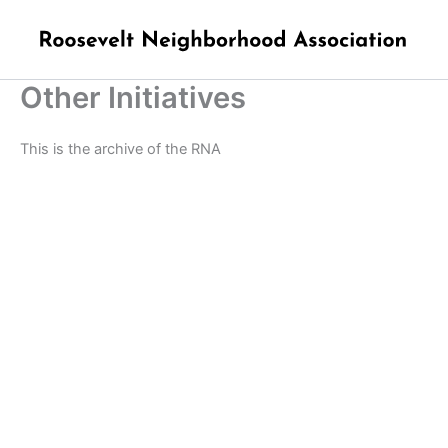
Skip
to
content
Other Initiatives
This is the archive of the RNA