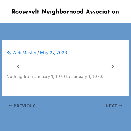
Skip
to
content
By
Web Master
/
May 27, 2026
Nothing from January 1, 1970 to January 1, 1970.
PREVIOUS
NEXT