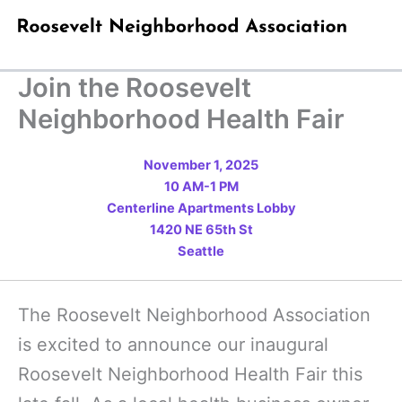
Skip
to
content
Join the Roosevelt
Neighborhood Health Fair
November 1, 2025
10 AM-1 PM
Centerline Apartments Lobby
1420 NE 65th St
Seattle
The Roosevelt Neighborhood Association
is excited to announce our inaugural
Roosevelt Neighborhood Health Fair this