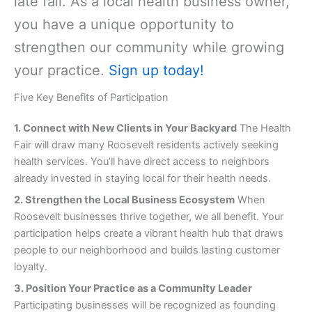
late fall. As a local health business owner,
you have a unique opportunity to
strengthen our community while growing
your practice.
Sign up today
!
Five Key Benefits of Participation
1. Connect with New Clients in Your Backyard
The Health
Fair will draw many Roosevelt residents actively seeking
health services. You’ll have direct access to neighbors
already invested in staying local for their health needs.
2. Strengthen the Local Business Ecosystem
When
Roosevelt businesses thrive together, we all benefit. Your
participation helps create a vibrant health hub that draws
people to our neighborhood and builds lasting customer
loyalty.
3. Position Your Practice as a Community Leader
Participating businesses will be recognized as founding