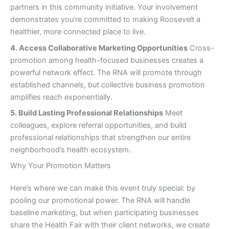
partners in this community initiative. Your involvement
demonstrates you’re committed to making Roosevelt a
healthier, more connected place to live.
4. Access Collaborative Marketing Opportunities
Cross-
promotion among health-focused businesses creates a
powerful network effect. The RNA will promote through
established channels, but collective business promotion
amplifies reach exponentially.
5. Build Lasting Professional Relationships
Meet
colleagues, explore referral opportunities, and build
professional relationships that strengthen our entire
neighborhood’s health ecosystem.
Why Your Promotion Matters
Here’s where we can make this event truly special: by
pooling our promotional power. The RNA will handle
baseline marketing, but when participating businesses
share the Health Fair with their client networks, we create