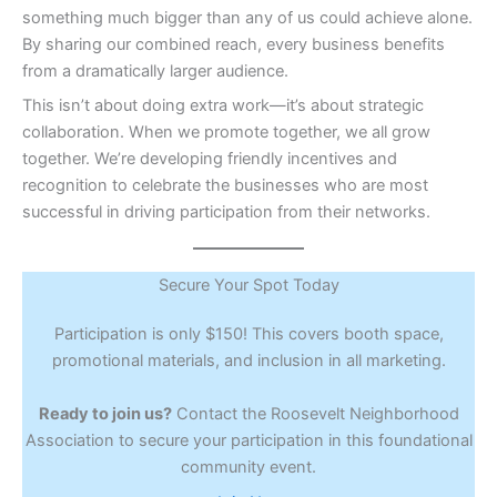
something much bigger than any of us could achieve alone.
By sharing our combined reach, every business benefits
from a dramatically larger audience.
This isn’t about doing extra work—it’s about strategic
collaboration. When we promote together, we all grow
together. We’re developing friendly incentives and
recognition to celebrate the businesses who are most
successful in driving participation from their networks.
Secure Your Spot Today
Participation is only $150! This covers booth space,
promotional materials, and inclusion in all marketing.
Ready to join us?
Contact the Roosevelt Neighborhood
Association to secure your participation in this foundational
community event.