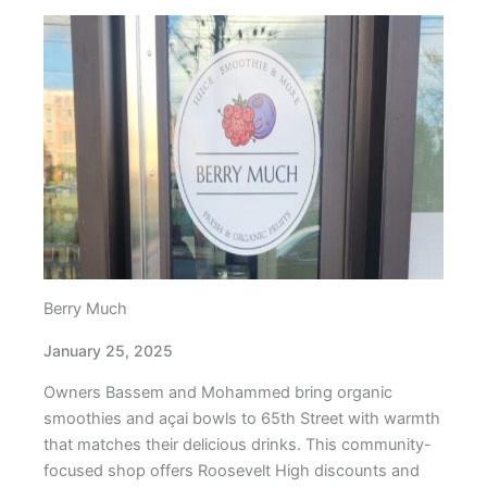
Berry Much
January 25, 2025
Owners Bassem and Mohammed bring organic
smoothies and açai bowls to 65th Street with warmth
that matches their delicious drinks. This community-
focused shop offers Roosevelt High discounts and