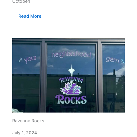
October!
Read More
Ravenna Rocks
July 1, 2024