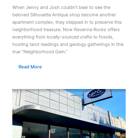
When Jenny and Josh couldn’t bear to see the
beloved Silhouette Antique shop become another
apartment complex, they stepped in to preserve this
neighborhood treasure. Now Ravenna Rocks offers
everything from locally-sourced crafts to fossils,
hosting tarot readings and geology gatherings in this
true “Neighborhood Gem.”
Read More