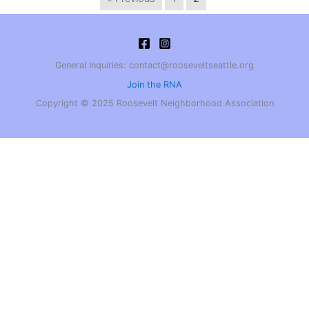
General Inquiries: contact@rooseveltseattle.org
Join the RNA
Copyright © 2025 Roosevelt Neighborhood Association