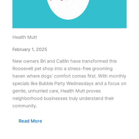
Health Mutt
February 1, 2025
New owners Bri and Caitlin have transformed this
Roosevelt pet shop into a stress-free grooming
haven where dogs’ comfort comes first. With monthly
specials like Bubble Party Wednesdays and a focus on
gentle, unhurried care, Health Mutt proves
neighborhood businesses truly understand their
community.
Read More