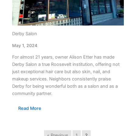
Derby Salon
May 1, 2024
For almost 21 years, owner Alison Etter has made
Derby Salon a true Roosevelt institution, offering not
just exceptional hair care but also skin, nail, and
makeup services. Neighbors consistently praise
Derby for being wonderful both as a salon and as a
community partner.
Read More
« Previous
1
2