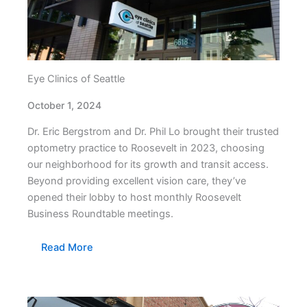
Eye Clinics of Seattle
October 1, 2024
Dr. Eric Bergstrom and Dr. Phil Lo brought their trusted
optometry practice to Roosevelt in 2023, choosing
our neighborhood for its growth and transit access.
Beyond providing excellent vision care, they’ve
opened their lobby to host monthly Roosevelt
Business Roundtable meetings.
Read More