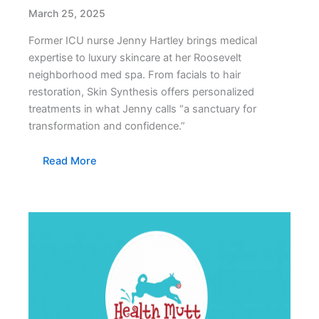
March 25, 2025
Former ICU nurse Jenny Hartley brings medical
expertise to luxury skincare at her Roosevelt
neighborhood med spa. From facials to hair
restoration, Skin Synthesis offers personalized
treatments in what Jenny calls “a sanctuary for
transformation and confidence.”
Read More