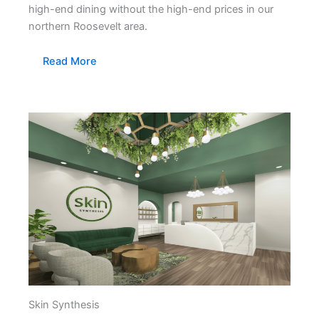
high-end dining without the high-end prices in our
northern Roosevelt area.
Read More
Skin Synthesis