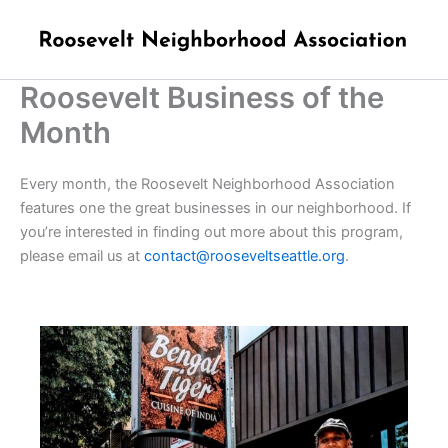
Skip
to
content
Roosevelt Business of the
Month
Every month, the Roosevelt Neighborhood Association
features one the great businesses in our neighborhood. If
you’re interested in finding out more about this program,
please email us at
contact@rooseveltseattle.org
.