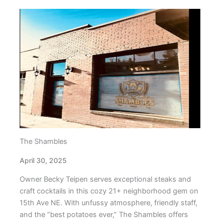
The Shambles
April 30, 2025
Owner Becky Teipen serves exceptional steaks and
craft cocktails in this cozy 21+ neighborhood gem on
15th Ave NE. With unfussy atmosphere, friendly staff,
and the “best potatoes ever,” The Shambles offers