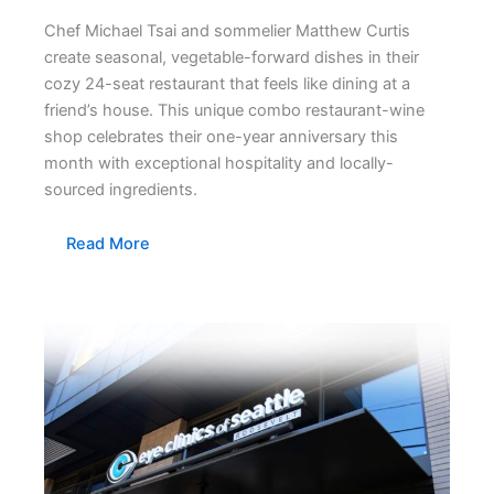
Chef Michael Tsai and sommelier Matthew Curtis
create seasonal, vegetable-forward dishes in their
cozy 24-seat restaurant that feels like dining at a
friend’s house. This unique combo restaurant-wine
shop celebrates their one-year anniversary this
month with exceptional hospitality and locally-
sourced ingredients.
Read More