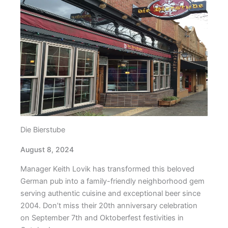
Die Bierstube
August 8, 2024
Manager Keith Lovik has transformed this beloved
German pub into a family-friendly neighborhood gem
serving authentic cuisine and exceptional beer since
2004. Don’t miss their 20th anniversary celebration
on September 7th and Oktoberfest festivities in