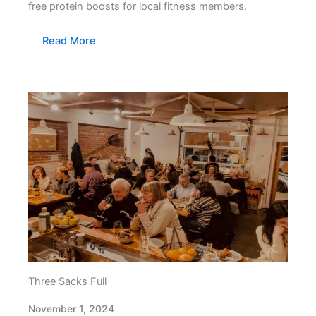
free protein boosts for local fitness members.
Read More
Three Sacks Full
November 1, 2024