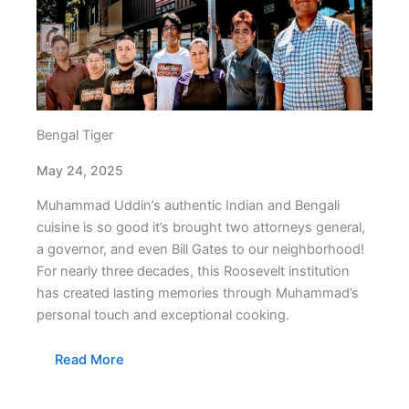
Bengal Tiger
May 24, 2025
Muhammad Uddin’s authentic Indian and Bengali
cuisine is so good it’s brought two attorneys general,
a governor, and even Bill Gates to our neighborhood!
For nearly three decades, this Roosevelt institution
has created lasting memories through Muhammad’s
personal touch and exceptional cooking.
Read More