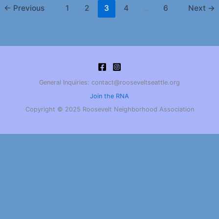
←
Previous
1
2
3
4
…
6
Next
→
General Inquiries: contact@rooseveltseattle.org
Join the RNA
Copyright © 2025 Roosevelt Neighborhood Association