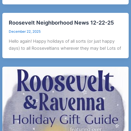
Roosevelt Neighborhood News 12-22-25
December 22, 2025
Hello again! Happy holidays of all sorts (or just happy
days) to all Rooseveltians wherever they may be! Lots of