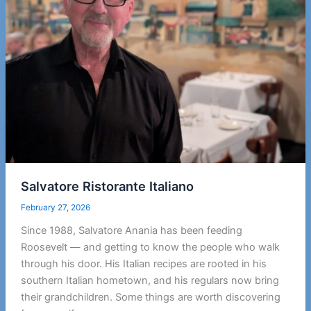
Salvatore Ristorante Italiano
February 27, 2026
Since 1988, Salvatore Anania has been feeding
Roosevelt — and getting to know the people who walk
through his door. His Italian recipes are rooted in his
southern Italian hometown, and his regulars now bring
their grandchildren. Some things are worth discovering