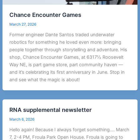
Chance Encounter Games
March 27, 2026
Former engineer Dante Santos traded underwater
robotics for something he loved even more: bringing
people together through storytelling and adventure. His
shop, Chance Encounter Games, at 6317½ Roosevelt
Way NE, is part game store, part community haven —
and it’s celebrating its first anniversary in June. Stop in
and see what the magic is about!
RNA supplemental newsletter
March 6, 2026
Hello again! Because I always forget something…. March
7, 2-4 PM, Froula Park Open House. Froula is going to