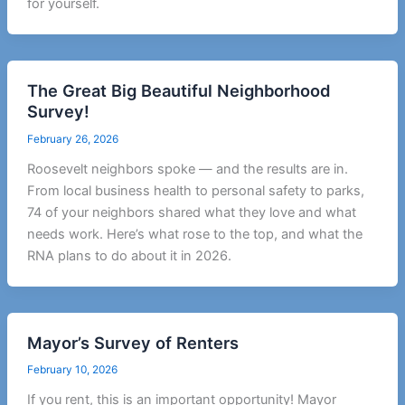
for yourself.
The Great Big Beautiful Neighborhood
Survey!
February 26, 2026
Roosevelt neighbors spoke — and the results are in.
From local business health to personal safety to parks,
74 of your neighbors shared what they love and what
needs work. Here’s what rose to the top, and what the
RNA plans to do about it in 2026.
Mayor’s Survey of Renters
February 10, 2026
If you rent, this is an important opportunity! Mayor