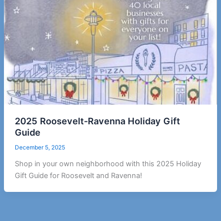
2025 Roosevelt-Ravenna Holiday Gift
Guide
December 5, 2025
Shop in your own neighborhood with this 2025 Holiday
Gift Guide for Roosevelt and Ravenna!