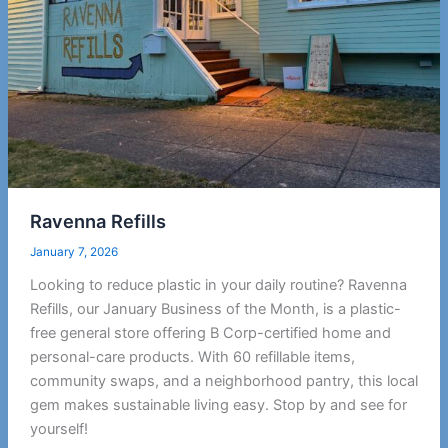
Ravenna Refills
January 7, 2026
Looking to reduce plastic in your daily routine? Ravenna
Refills, our January Business of the Month, is a plastic-
free general store offering B Corp-certified home and
personal-care products. With 60 refillable items,
community swaps, and a neighborhood pantry, this local
gem makes sustainable living easy. Stop by and see for
yourself!