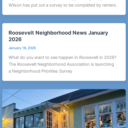
Wilson has put out a survey to be completed by renters.
Roosevelt Neighborhood News January
2026
January 18, 2026
What do you want to see happen in Roosevelt in 2026?
The Roosevelt Neighborhood Association is launching
a Neighborhood Priorities Survey