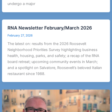
undergo a major
RNA Newsletter February/March 2026
February 27, 2026
The latest on: results from the 2026 Roosevelt
Neighborhood Priorities Survey highlighting business
health, housing, parks, and safety; a recap of the RNA
board retreat; upcoming community events in March;
and a spotlight on Salvatore, Roosevelt’s beloved Italian
restaurant since 1988.